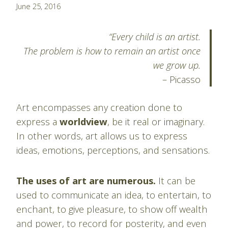
By
June 25, 2016
Pablo
Montes
“Every child is an artist.
The problem is how to remain an artist once
we grow up.
– Picasso
Art encompasses any creation done to
express a
worldview
, be it real or imaginary.
In other words, art allows us to express
ideas, emotions, perceptions, and sensations.
The uses of art are numerous.
It can be
used to communicate an idea, to entertain, to
enchant, to give pleasure, to show off wealth
and power, to record for posterity, and even