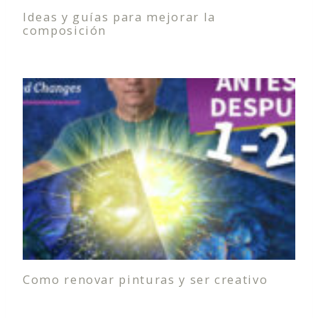
Ideas y guías para mejorar la
composición
Como renovar pinturas y ser creativo