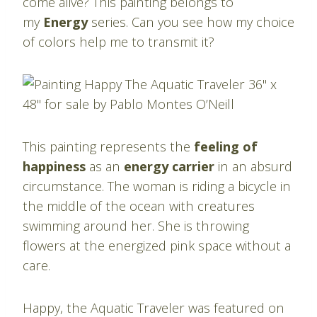
come alive? This painting belongs to
my
Energy
series. Can you see how my choice
of colors help me to transmit it?
This painting represents the
feeling of
happiness
as an
energy carrier
in an absurd
circumstance. The woman is riding a bicycle in
the middle of the ocean with creatures
swimming around her. She is throwing
flowers at the energized pink space without a
care.
Happy, the Aquatic Traveler was featured on