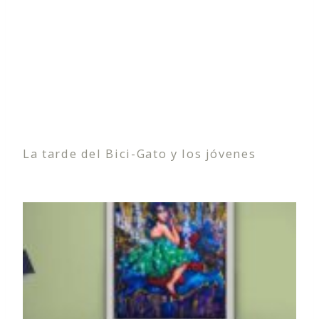
La tarde del Bici-Gato y los jóvenes