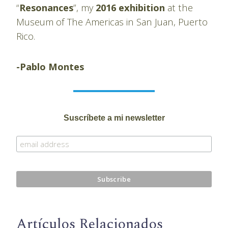
“
Resonances
”, my
2016 exhibition
at the
Museum of The Americas in San Juan, Puerto
Rico.
-Pablo Montes
Suscríbete a mi newsletter
Artículos Relacionados