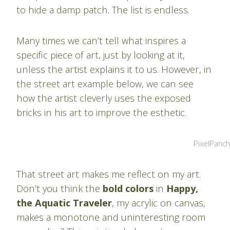
to hide a damp patch. The list is endless.
Many times we can’t tell what inspires a
specific piece of art, just by looking at it,
unless the artist explains it to us. However, in
the street art example below, we can see
how the artist cleverly uses the exposed
bricks in his art to improve the esthetic.
PixelPanc
That street art makes me reflect on my art.
Don’t you think the
bold colors
in
Happy,
the Aquatic Traveler
, my acrylic on canvas,
makes a monotone and uninteresting room