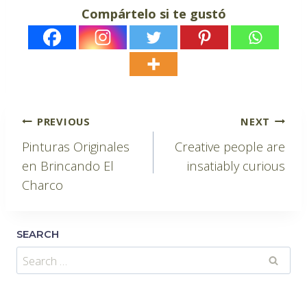
Compártelo si te gustó
Post
PREVIOUS
NEXT
Pinturas Originales
Creative people are
navigation
en Brincando El
insatiably curious
Charco
SEARCH
Search
for: