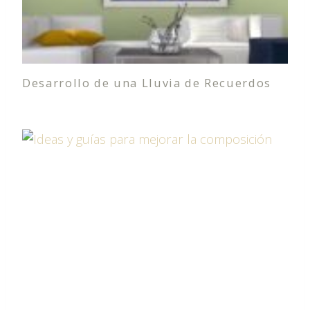
Desarrollo de una Lluvia de Recuerdos