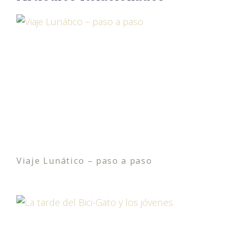
Viaje Lunático – paso a paso