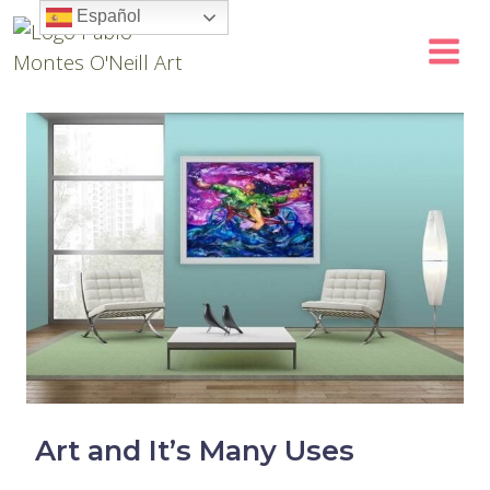
Skip
Español
to
content
Art and It’s Many Uses