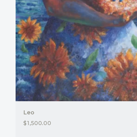
Leo
$
1,500.00