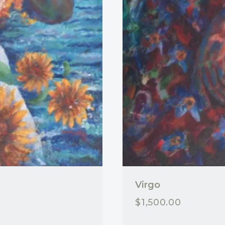
Virgo
$
1,500.00