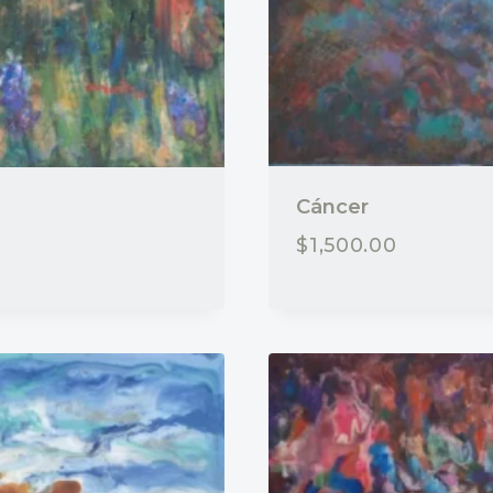
Cáncer
$
1,500.00