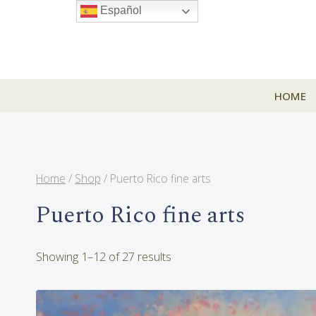
Skip
Español
to
content
HOME
Home
/
Shop
/
Puerto Rico fine arts
Puerto Rico fine arts
Sorted
Showing 1–12 of 27 results
by
latest