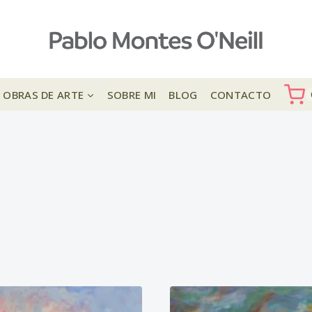
OBRAS DE ARTE
SOBRE MI
BLOG
CONTACTO