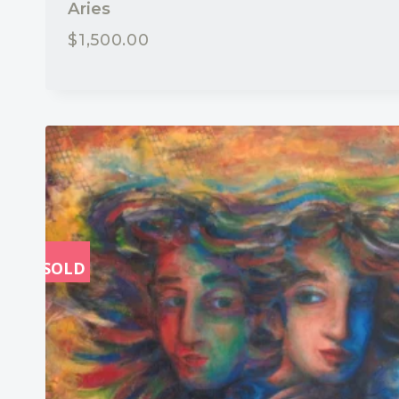
Aries
$
1,500.00
SOLD