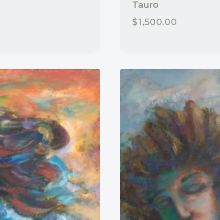
Tauro
$
1,500.00