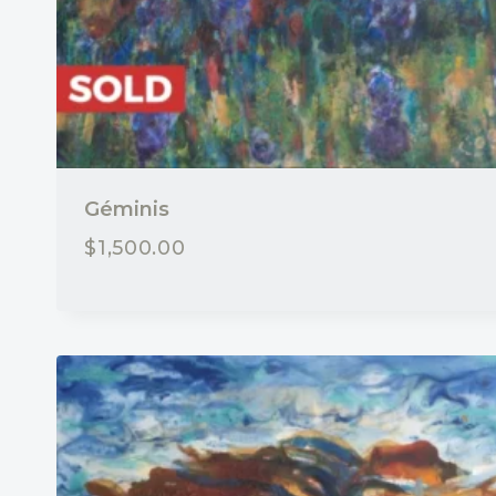
Géminis
$
1,500.00