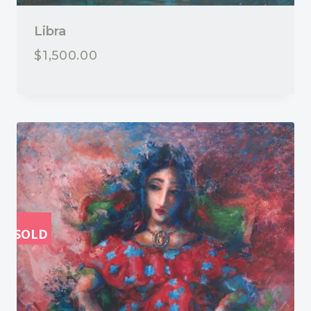
Libra
$
1,500.00
SOLD