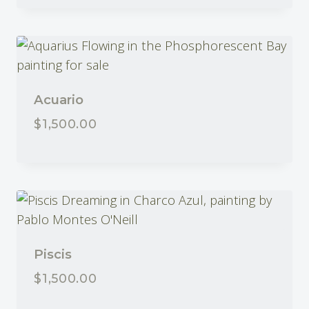
Acuario
$
1,500.00
Piscis
$
1,500.00