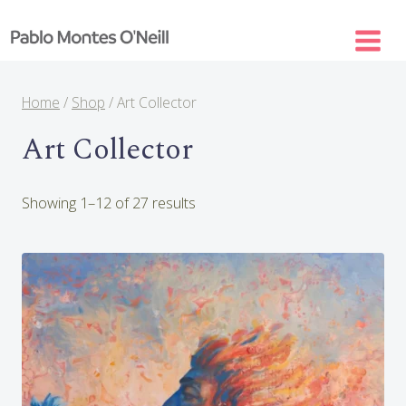
Skip
to
content
Home
/
Shop
/
Art Collector
Art Collector
Sorted
Showing 1–12 of 27 results
by
latest