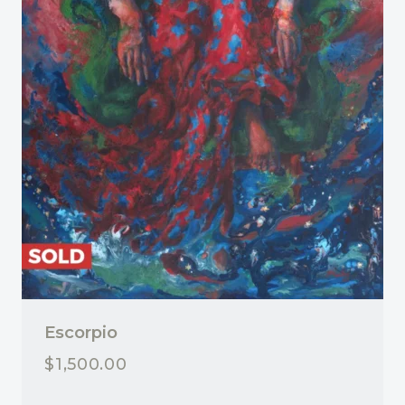
Escorpio
$
1,500.00