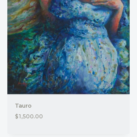
Tauro
$
1,500.00