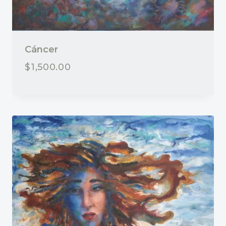
Cáncer
$
1,500.00