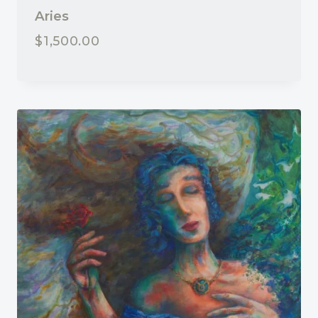
Aries
$
1,500.00