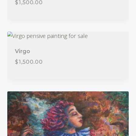
$
1,500.00
Virgo
$
1,500.00