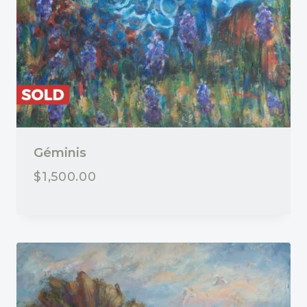
Géminis
$
1,500.00