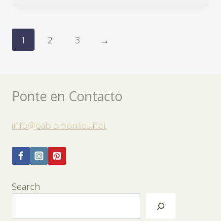
1
2
3
→
Ponte en Contacto
info@pablomontes.net
Search