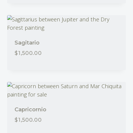
Sagitario
$
1,500.00
SOLD
Capricornio
$
1,500.00