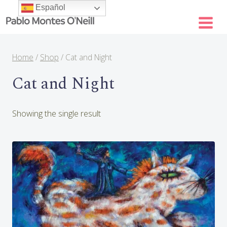
Skip
Español
to
content
Home
/
Shop
/
Cat and Night
Cat and Night
Showing the single result