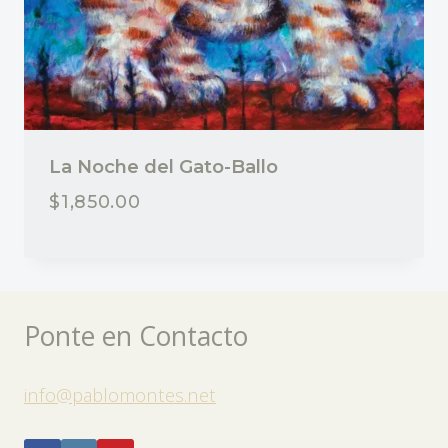
La Noche del Gato-Ballo
$
1,850.00
Ponte en Contacto
info@pablomontes.net