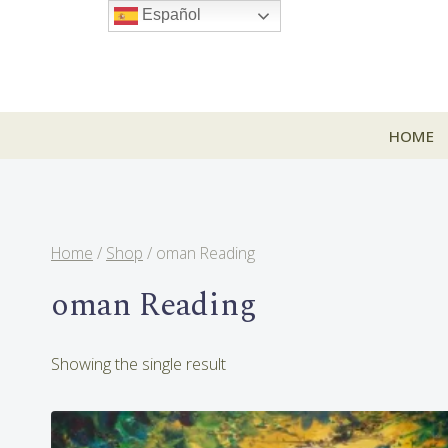
Skip
Español
to
content
HOME
Home
/
Shop
/
oman Reading
oman Reading
Showing the single result