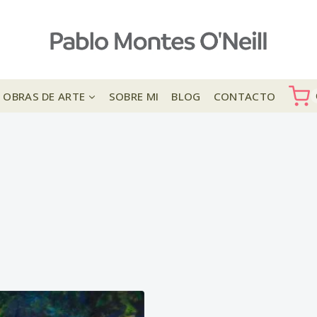
OBRAS DE ARTE
SOBRE MI
BLOG
CONTACTO