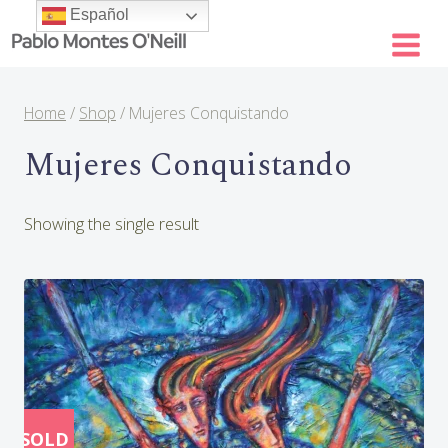
Skip
Español
to
content
Home
/
Shop
/
Mujeres Conquistando
Mujeres Conquistando
Showing the single result
SOLD