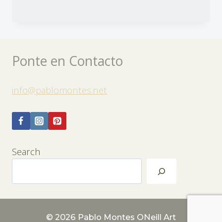
Ponte en Contacto
info@pablomontes.net
Search
© 2026 Pablo Montes ONeill Art