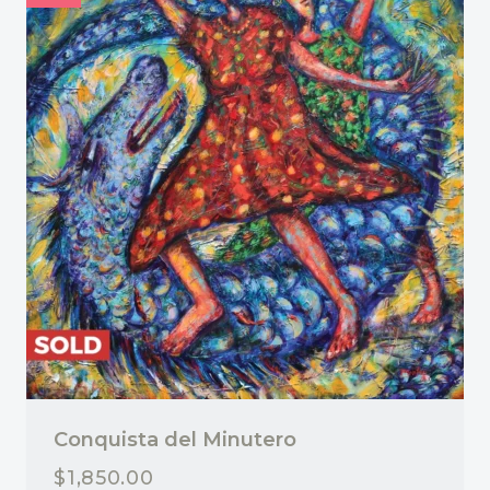
Conquista del Minutero
$
1,850.00