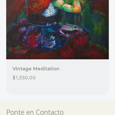
Vintage Meditation
$
1,350.00
Ponte en Contacto