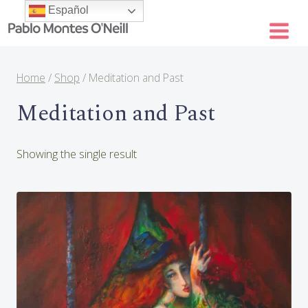
Skip
Español
to
content
Home
/
Shop
/
Meditation and Past
Meditation and Past
Showing the single result