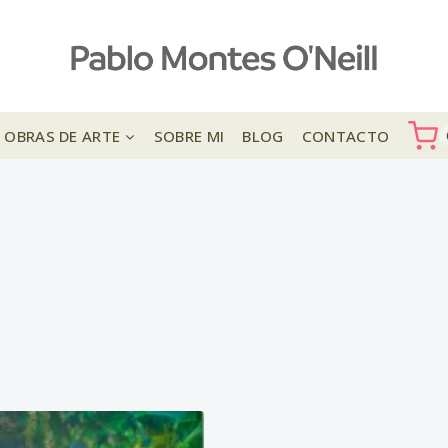
OBRAS DE ARTE
SOBRE MI
BLOG
CONTACTO