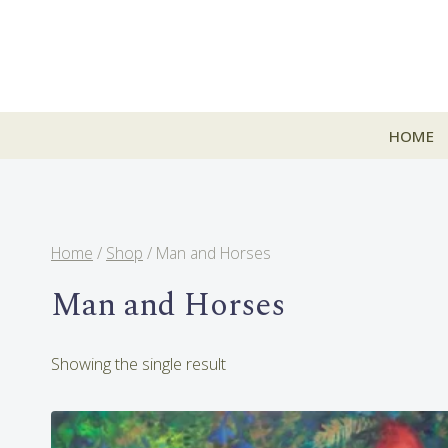
Skip
to
content
HOME
Home
/
Shop
/
Man and Horses
Man and Horses
Showing the single result