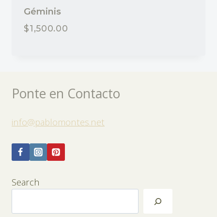
Géminis
$
1,500.00
Ponte en Contacto
info@pablomontes.net
Search