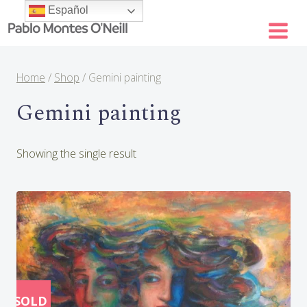
Skip
Español
to
content
Home
/
Shop
/
Gemini painting
Gemini painting
Showing the single result
SOLD