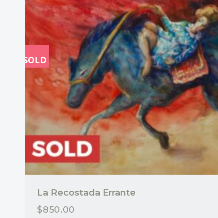
SOLD
La Recostada Errante
$
850.00