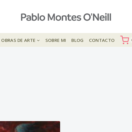
OBRAS DE ARTE
SOBRE MI
BLOG
CONTACTO