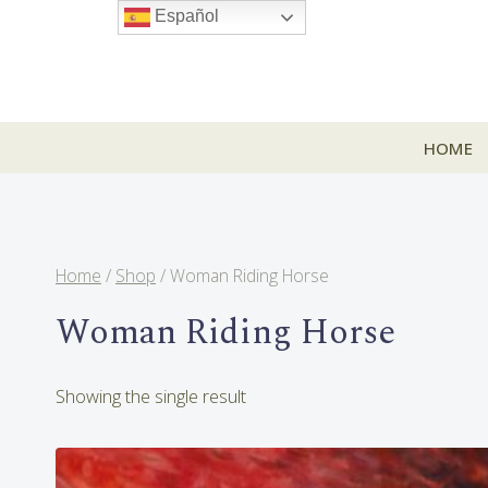
Skip
Español
to
content
HOME
Home
/
Shop
/
Woman Riding Horse
Woman Riding Horse
Showing the single result