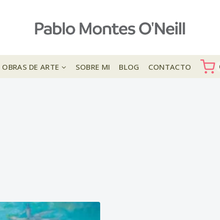
OBRAS DE ARTE
SOBRE MI
BLOG
CONTACTO