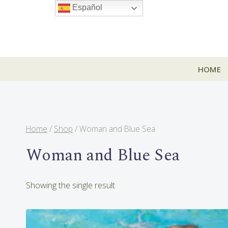
Skip
Español
to
content
HOME
Home
/
Shop
/
Woman and Blue Sea
Woman and Blue Sea
Showing the single result