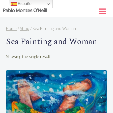
Skip
Español
to
content
Home
/
Shop
/
Sea Painting and Woman
Sea Painting and Woman
Showing the single result