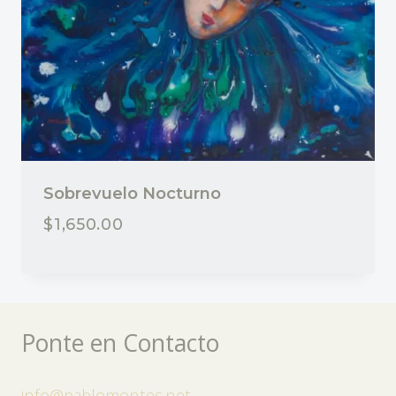
Sobrevuelo Nocturno
$
1,650.00
Ponte en Contacto
info@pablomontes.net