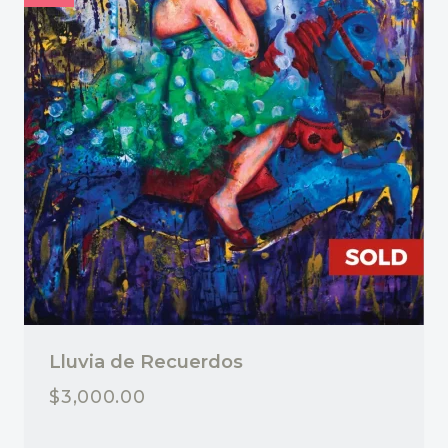
Lluvia de Recuerdos
$
3,000.00