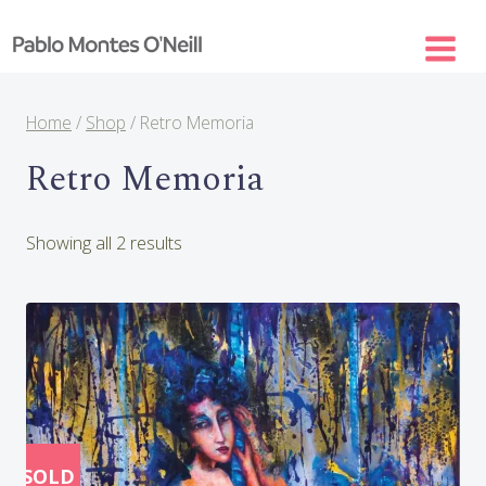
Skip
to
content
Home
/
Shop
/
Retro Memoria
Retro Memoria
Sorted
Showing all 2 results
by
latest
SOLD