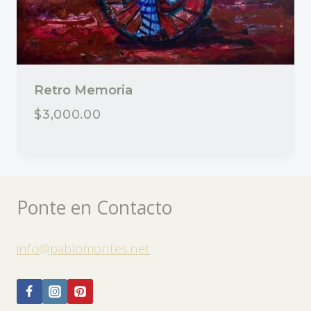
Retro Memoria
$
3,000.00
Ponte en Contacto
info@pablomontes.net