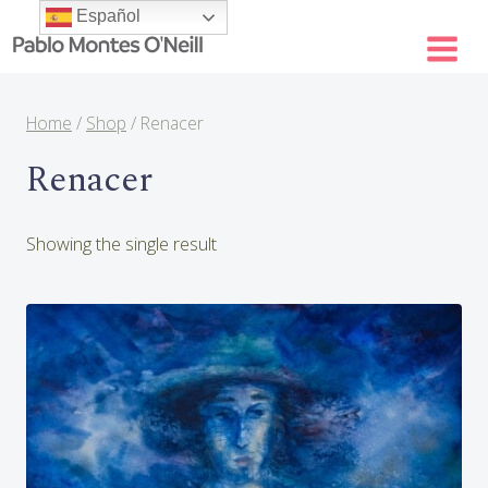
Skip
Español
to
content
Home
/
Shop
/
Renacer
Renacer
Showing the single result