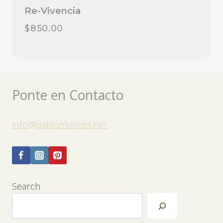
Re-Vivencia
$
850.00
Ponte en Contacto
info@pablomontes.net
Search