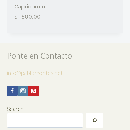
Capricornio
$
1,500.00
Ponte en Contacto
info@pablomontes.net
Search