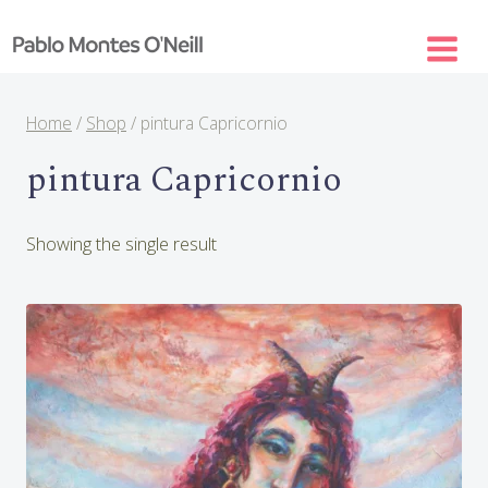
Skip
to
content
Home
/
Shop
/
pintura Capricornio
pintura Capricornio
Showing the single result