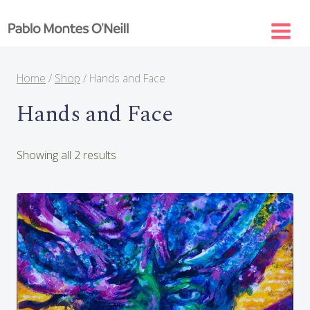
Skip
to
content
Home
/
Shop
/
Hands and Face
Hands and Face
Sorted
Showing all 2 results
by
latest