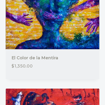
El Color de la Mentira
$
1,350.00