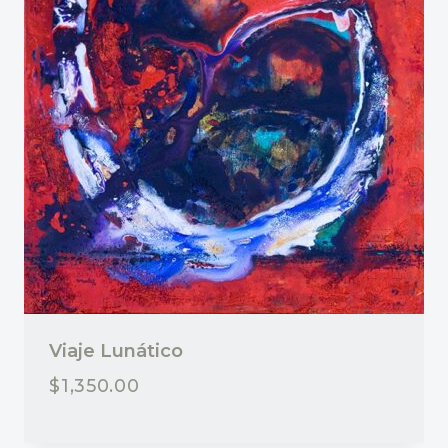
Viaje Lunático
$
1,350.00