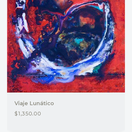
Viaje Lunático
$
1,350.00