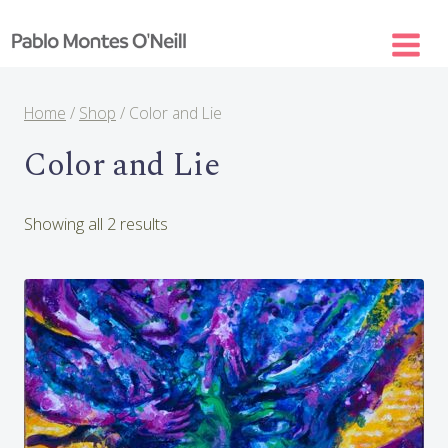
Skip
to
content
Home
/
Shop
/
Color and Lie
Color and Lie
Sorted
Showing all 2 results
by
latest