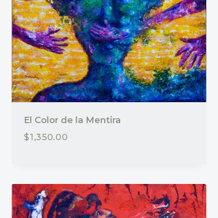
El Color de la Mentira
$
1,350.00