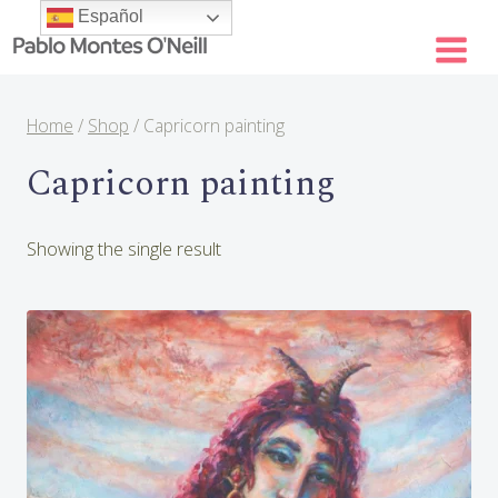
Skip
Español
to
content
Home
/
Shop
/
Capricorn painting
Capricorn painting
Showing the single result