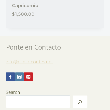
Capricornio
$
1,500.00
Ponte en Contacto
info@pablomontes.net
Search