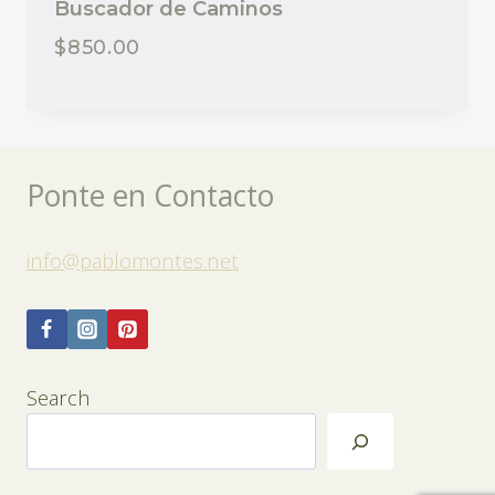
Buscador de Caminos
$
850.00
Ponte en Contacto
info@pablomontes.net
Search