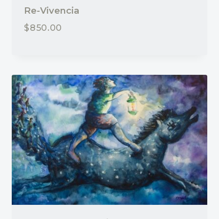
Re-Vivencia
$
850.00