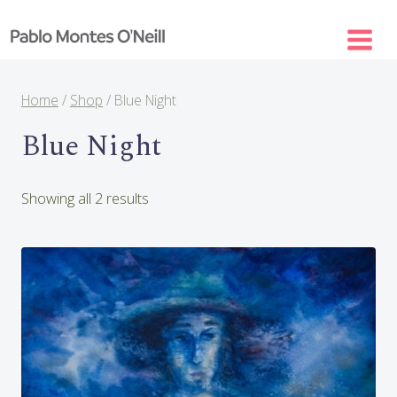
Skip
to
content
Home
/
Shop
/
Blue Night
Blue Night
Sorted
Showing all 2 results
by
latest