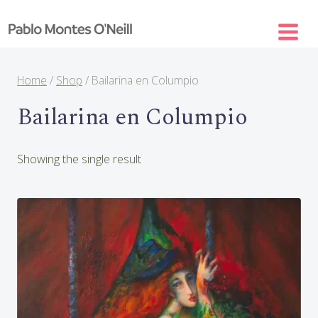
Skip
to
content
Home
/
Shop
/
Bailarina en Columpio
Bailarina en Columpio
Showing the single result