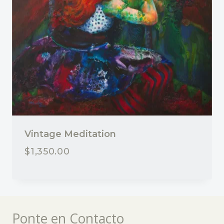
Vintage Meditation
$
1,350.00
Ponte en Contacto