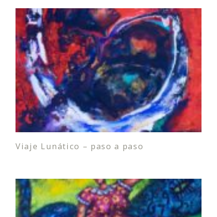
Viaje Lunático – paso a paso