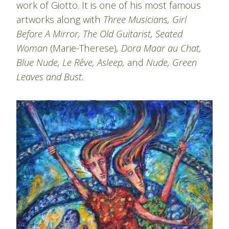
work of Giotto. It is one of his most famous
artworks along with
Three Musicians, Girl
Before A Mirror, The Old Guitarist, Seated
Woman
(Marie-Therese)
, Dora Maar au Chat,
Blue Nude, Le Rêve, Asleep,
and
Nude, Green
Leaves and Bust.