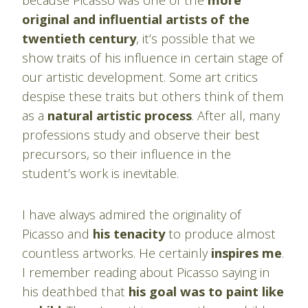
original and influential artists of the
twentieth century
, it’s possible that we
show traits of his influence in certain stage of
our artistic development. Some art critics
despise these traits but others think of them
as a
natural artistic process
. After all, many
professions study and observe their best
precursors, so their influence in the
student’s work is inevitable.
I have always admired the originality of
Picasso and
his tenacity
to produce almost
countless artworks. He certainly
inspires me
.
I remember reading about Picasso saying in
his deathbed that
his goal was to paint like