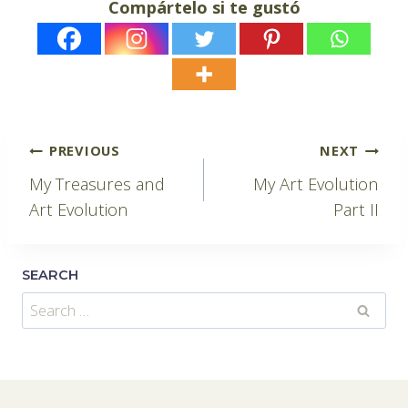
Compártelo si te gustó
Post
PREVIOUS
NEXT
My Treasures and
My Art Evolution
navigation
Art Evolution
Part II
SEARCH
Search
for: