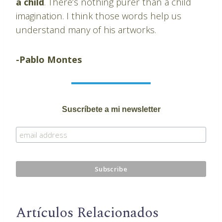
a child
. There’s nothing purer than a child
imagination. I think those words help us
understand many of his artworks.
-Pablo Montes
Suscríbete a mi newsletter
Artículos Relacionados