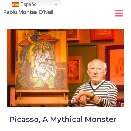
Skip
Español
to
content
Picasso, A Mythical Monster