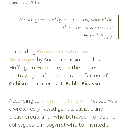
By
August 27, 2016
Pablo
Montes
“We are governed by our moods; should be
the other way around”
–
Haresh Sippy
I’m reading
Picasso: Creator and
Destroyer
by Arianna Stassinopoulos
Huffington. For some, it is the darkest
portrayal yet of the celebrated
father of
Cubism
in modern art:
Pablo Picasso
.
According to
Arianna Huffington
, Picasso was
a wretchedly flawed genius, sadistic and
treacherous, a liar who betrayed friends and
colleagues, a misogynist who tormented a