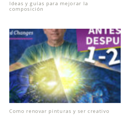
Ideas y guías para mejorar la
composición
Como renovar pinturas y ser creativo