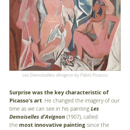
Les Demoiselles dAvignon by Pablo Picasso
Surprise was the key characteristic of
Picasso’s art
. He changed the imagery of our
time as we can see in his painting
Les
Demoiselles d’Avignon
(1907), called
the
most innovative painting
since the