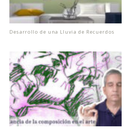
Desarrollo de una Lluvia de Recuerdos