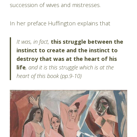
succession of wives and mistresses.
In her preface Huffington explains that
It was, in fact,
this struggle between the
instinct to create and the instinct to
destroy that was at the heart of his
life
, and it is this struggle which is at the
heart of this book (pp.9-10)