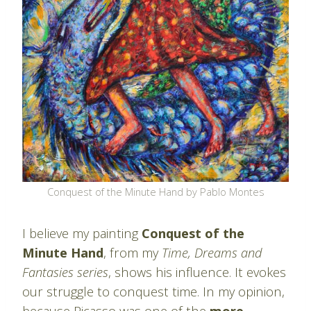
Conquest of the Minute Hand by Pablo Montes
I believe my painting
Conquest of the
Minute Hand
, from my
Time, Dreams and
Fantasies series
, shows his influence. It evokes
our struggle to conquest time. In my opinion,
because Picasso was one of the
more