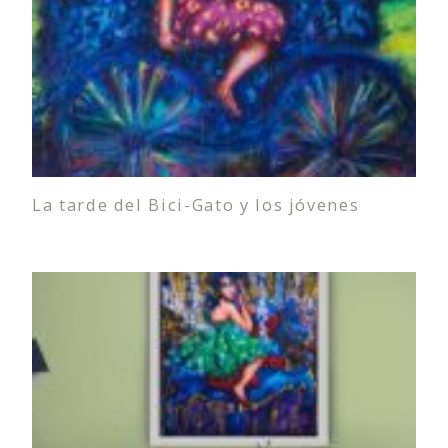
La tarde del Bici-Gato y los jóvenes